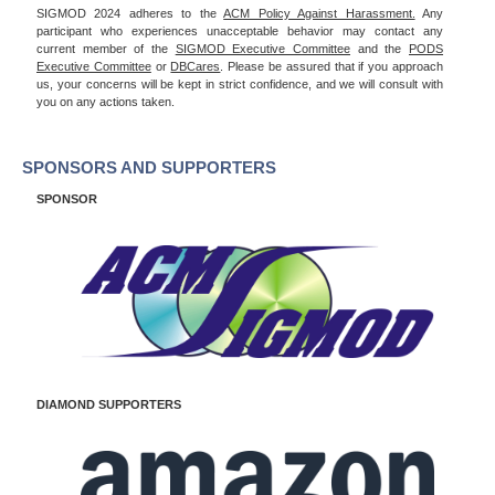
SIGMOD 2024 adheres to the
ACM Policy Against Harassment.
Any
participant who experiences unacceptable behavior may contact any
current member of the
SIGMOD Executive Committee
and the
PODS
Executive Committee
or
DBCares
. Please be assured that if you approach
us, your concerns will be kept in strict confidence, and we will consult with
you on any actions taken.
SPONSORS AND SUPPORTERS
SPONSOR
DIAMOND SUPPORTERS