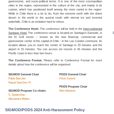
gastronomic, and socio-political terms. It is one of the most cosmopolitan
cities in the region, represented in the culture of the city, and mainly in its
cuisine, which has positioned itself among the most varied in the region.
While in Chile there is a lot to do, from the extreme north with the driest
desert in the world to the austral south with eternal ice and inverted
waterfalls, Chile is an invitation hard to refuse.
The Conference Hotel.
The conference will be held in the
Intercontinental
Santiago Hotel.
The conference venue is located on Santiago’s Eastside, in
the El Golf sector – known as the new financial, commercial and
gastronomic center of the capital of Chile – in the Las Condes commune. Its
location allows you to reach the center of Santiago in 20 minutes and the
airport in 15 minutes. You can access ski resorts in 45 minutes and the
Pacific coast in less than two hours.
The Conference Format.
Please refer to Conference Format for more
details about how the conference will be organized.
SIGMOD General Chair
PODS General Chair
Pablo Barcelo
Floris Geerts
Nayat Sanchez-Pi
PODS Program Chair
SIGMOD Program Co-chairs
Wim Martens
S. Sudarshan
Alexandra Meliou
SIGMOD/PODS 2024 Anti-Harassment Policy