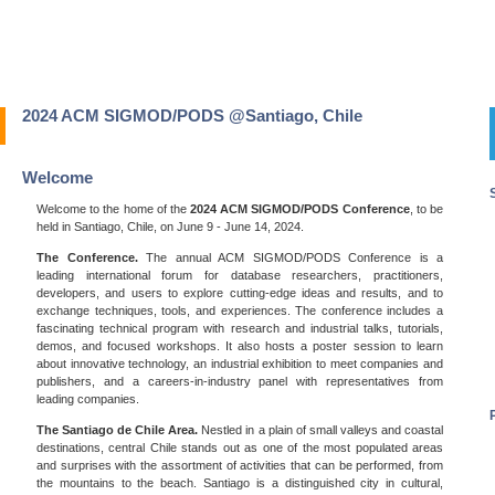
2024 ACM SIGMOD/PODS @Santiago, Chile
Welcome
Welcome to the home of the
2024 ACM SIGMOD/PODS Conference
, to be
held in Santiago, Chile, on June 9 - June 14, 2024.
The Conference.
The annual ACM SIGMOD/PODS Conference is a
leading international forum for database researchers, practitioners,
developers, and users to explore cutting-edge ideas and results, and to
exchange techniques, tools, and experiences. The conference includes a
fascinating technical program with research and industrial talks, tutorials,
demos, and focused workshops. It also hosts a poster session to learn
about innovative technology, an industrial exhibition to meet companies and
publishers, and a careers-in-industry panel with representatives from
leading companies.
The Santiago de Chile Area.
Nestled in a plain of small valleys and coastal
destinations, central Chile stands out as one of the most populated areas
and surprises with the assortment of activities that can be performed, from
the mountains to the beach. Santiago is a distinguished city in cultural,