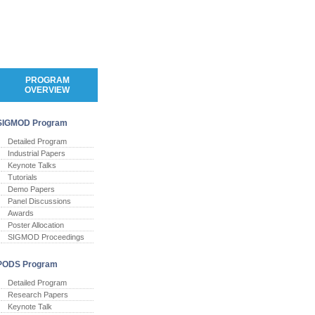
PROGRAM
OVERVIEW
SIGMOD Program
Detailed Program
Industrial Papers
Keynote Talks
Tutorials
Demo Papers
Panel Discussions
Awards
Poster Allocation
SIGMOD Proceedings
PODS Program
Detailed Program
Research Papers
Keynote Talk