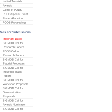
Invited Tutorials
Awards
Gems of PODS
PODS Special Event
Poster Allocation
PODS Proceedings
Calls For Submissions
Important Dates
SIGMOD Call for
Research Papers
PODS Call for
Research Papers
SIGMOD Call for
Tutorial Proposals
SIGMOD Call for
Industrial Track
Papers
SIGMOD Call for
Workshop Proposals
SIGMOD Call for
Demonstration
Proposals
SIGMOD Call for
Awards Nomination
SIGMOD Call for