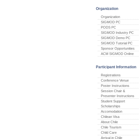
Organization
Organization
SIGMOD PC
PODS PC
SIGMOD Industry PC
SIGMOD Demo PC
SIGMOD Tutorial PC
Sponsor Opportunities
ACM SIGMOD Online
Participant Information
Registrations
Conference Venue
Poster Instructions
Session Chair &
Presenter Instructions
Student Support
Scholarships
Accomodation
Chilean Visa
About Chile
Chile Tourism
Child Care
Arrival in Chile